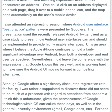
encounters an address. One could click on an address displayed
on a web page, drag it over to a mobile phone icon, and the map
pops automatically on the user’s mobile device.
I also attended an interesting session where
Android user interface
“best practice” patterns
were presented by Googlers. The
presentation used the recently released Android Twitter client as a
case study to present how Android user interfaces can and should
be implemented to provide highly usable interfaces. UI is an area
where I believe the Apple iPhone continues to hold a fairly
significant advantage over Android, from both a developer and end
user perspective. Nevertheless, I did leave the conference with the
impressions that Google knows this very well, and is working hard
to make sure the Android UI moving forward is compelling
alternative.
Although Google offers a significantly discounted registration rate
for faculty, I was rather disappointed to discover there did not seem
to be much of a presence with regard to attendees from academia.
I think this is unfortunate, given the pervasiveness of Google
technologies within CS curriculum these days, as well as in the
general university environment (gmail, Google docs, etc). Perhaps