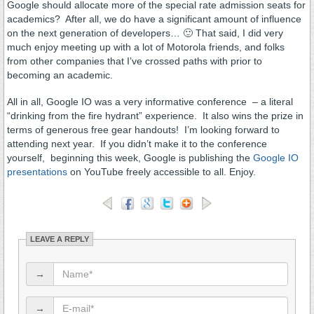
Google should allocate more of the special rate admission seats for
academics? After all, we do have a significant amount of influence
on the next generation of developers… 🙂 That said, I did very
much enjoy meeting up with a lot of Motorola friends, and folks
from other companies that I’ve crossed paths with prior to
becoming an academic.
All in all, Google IO was a very informative conference – a literal
“drinking from the fire hydrant” experience. It also wins the prize in
terms of generous free gear handouts! I’m looking forward to
attending next year. If you didn’t make it to the conference
yourself, beginning this week, Google is publishing the
Google IO
presentations
on YouTube freely accessible to all. Enjoy.
LEAVE A REPLY
→
→