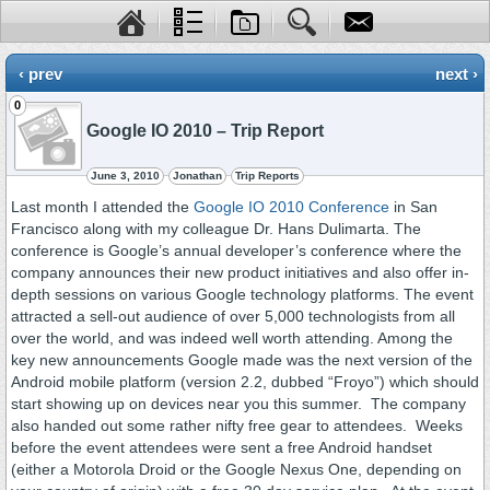
‹ prev
next ›
0
Google IO 2010 – Trip Report
June 3, 2010
Jonathan
Trip Reports
Last month I attended the
Google IO 2010 Conference
in San
Francisco along with my colleague Dr. Hans Dulimarta. The
conference is Google’s annual developer’s conference where the
company announces their new product initiatives and also offer in-
depth sessions on various Google technology platforms. The event
attracted a sell-out audience of over 5,000 technologists from all
over the world, and was indeed well worth attending. Among the
key new announcements Google made was the next version of the
Android mobile platform (version 2.2, dubbed “Froyo”) which should
start showing up on devices near you this summer. The company
also handed out some rather nifty free gear to attendees. Weeks
before the event attendees were sent a free Android handset
(either a Motorola Droid or the Google Nexus One, depending on