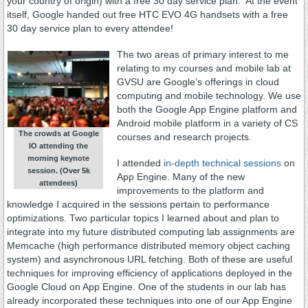
your country of origin) with a free 30 day service plan. At the event
itself, Google handed out free HTC EVO 4G handsets with a free
30 day service plan to every attendee!
The two areas of primary interest to me
relating to my courses and mobile lab at
GVSU are Google’s offerings in cloud
computing and mobile technology. We use
both the Google App Engine platform and
Android mobile platform in a variety of CS
The crowds at Google
courses and research projects.
IO attending the
morning keynote
I attended
in-depth technical sessions
on
session. (Over 5k
App Engine. Many of the new
attendees)
improvements to the platform and
knowledge I acquired in the sessions pertain to performance
optimizations. Two particular topics I learned about and plan to
integrate into my future distributed computing lab assignments are
Memcache (high performance distributed memory object caching
system) and asynchronous URL fetching. Both of these are useful
techniques for improving efficiency of applications deployed in the
Google Cloud on App Engine. One of the students in our lab has
already incorporated these techniques into one of our App Engine