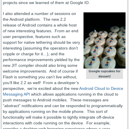
projects since we learned of them at Google IO.
I also attended a number of sessions on
the Android platform. The new 2.2
release of Android contains a whole host
of new interesting features. From an end
user perspective, features such as
support for native tethering should be very
interesting (assuming the operators don’t
cripple or charge for it…), and the
performance improvements yielded by the
new JIT compiler should also bring some
welcome improvements. And of course if
Google cupcakes for
dessert!
Flash is something you can’t live without,
you’ll like 2.2 as well! From a developer’s
perspective, we’re excited about the new
Android Cloud to Device
Messaging API
which allows applications running in the cloud to
push messages to Android mobiles. These messages are
“abstract” notifications and can be responded to programmatically
by applications running on the mobile phone. This sort of
functionality will make it possible to tightly integrate off-device
interactions with code running on the device. For example,
consider a desktop web browsing experience where a user