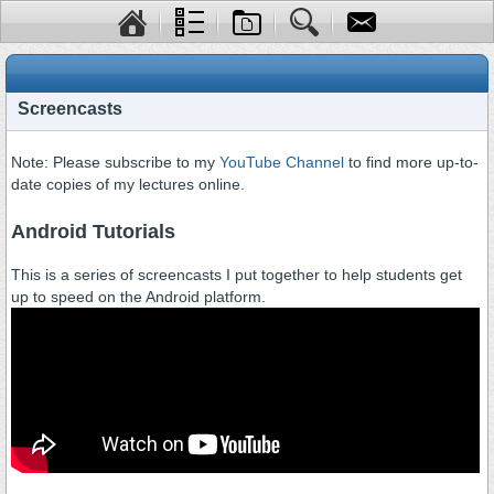
Screencasts
Note: Please subscribe to my
YouTube Channel
to find more up-to-
date copies of my lectures online.
Android Tutorials
This is a series of screencasts I put together to help students get
up to speed on the Android platform.