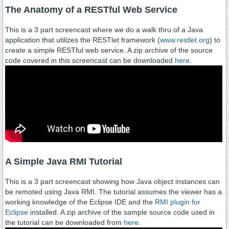
The Anatomy of a RESTful Web Service
This is a 3 part screencast where we do a walk thru of a Java
application that utilizes the RESTlet framework (
www.restlet.org
) to
create a simple RESTful web service. A zip archive of the source
code covered in this screencast can be downloaded
here
.
A Simple Java RMI Tutorial
This is a 3 part screencast showing how Java object instances can
be remoted using Java RMI. The tutorial assumes the viewer has a
working knowledge of the Eclipse IDE and the
RMI plugin for
Eclipse
installed. A zip archive of the sample source code used in
the tutorial can be downloaded from
here
.