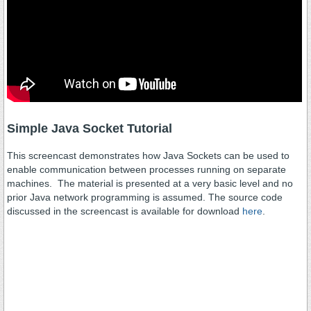
Simple Java Socket Tutorial
This screencast demonstrates how Java Sockets can be used to
enable communication between processes running on separate
machines. The material is presented at a very basic level and no
prior Java network programming is assumed. The source code
discussed in the screencast is available for download
here
.