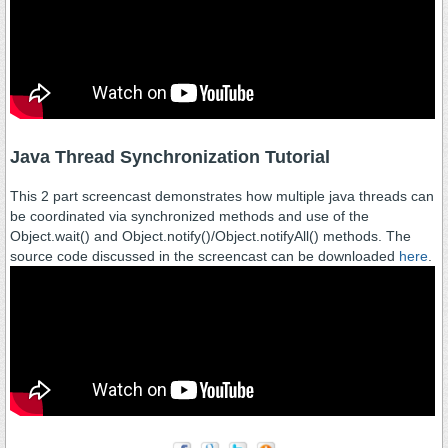
Java Thread Synchronization Tutorial
This 2 part screencast demonstrates how multiple java threads can
be coordinated via synchronized methods and use of the
Object.wait() and Object.notify()/Object.notifyAll() methods. The
source code discussed in the screencast can be downloaded
here
.