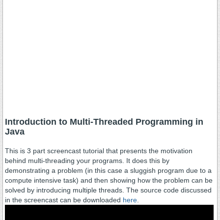
Introduction to Multi-Threaded Programming in
Java
This is 3 part screencast tutorial that presents the motivation
behind multi-threading your programs. It does this by
demonstrating a problem (in this case a sluggish program due to a
compute intensive task) and then showing how the problem can be
solved by introducing multiple threads. The source code discussed
in the screencast can be downloaded
here
.