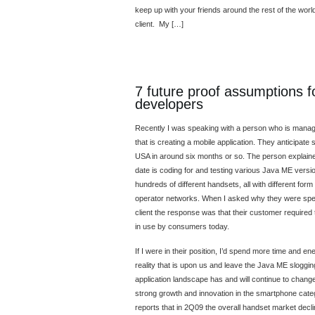
keep up with your friends around the rest of the worl
client. My […]
7 future proof assumptions f
developers
Recently I was speaking with a person who is managi
that is creating a mobile application. They anticipate 
USA in around six months or so. The person explained
date is coding for and testing various Java ME versio
hundreds of different handsets, all with different form 
operator networks. When I asked why they were sp
client the response was that their customer required 
in use by consumers today.
If I were in their position, I’d spend more time and 
reality that is upon us and leave the Java ME sloggi
application landscape has and will continue to chang
strong growth and innovation in the smartphone categ
reports that in 2Q09 the overall handset market dec