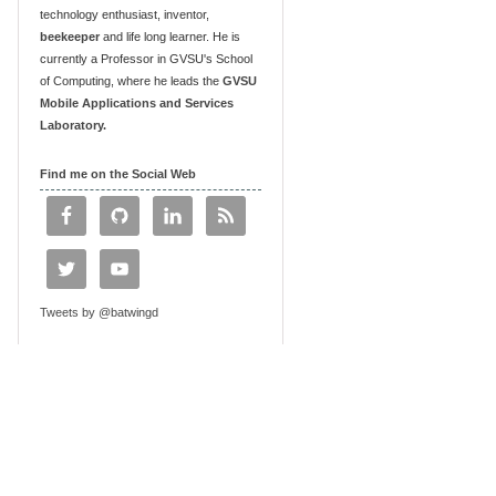
technology enthusiast, inventor,
beekeeper
and life long learner. He is
currently a Professor in GVSU's School
of Computing, where he leads the
GVSU
Mobile Applications and Services
Laboratory.
Find me on the Social Web
Tweets by @batwingd