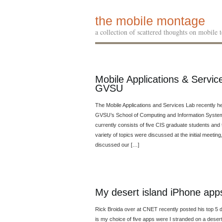
the mobile montage
a collection of scattered thoughts on mobile
Mobile Applications & Servi
GVSU
The Mobile Applications and Services Lab recently hel
GVSU’s School of Computing and Information Systems
currently consists of five CIS graduate students an
variety of topics were discussed at the initial meeti
discussed our […]
My desert island iPhone app
Rick Broida over at CNET recently posted his top 5 
is my choice of five apps were I stranded on a deser