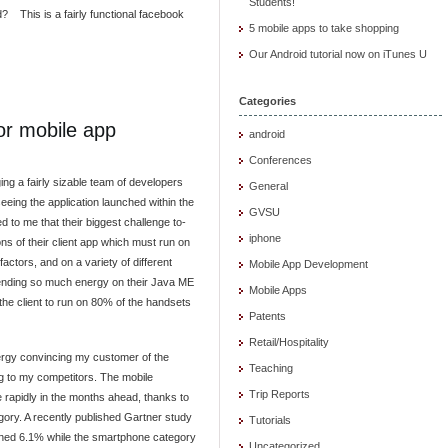
Students!
d? This is a fairly functional facebook
5 mobile apps to take shopping
Our Android tutorial now on iTunes U
Categories
or mobile app
android
Conferences
ng a fairly sizable team of developers
General
seeing the application launched within the
GVSU
 to me that their biggest challenge to-
iphone
ns of their client app which must run on
factors, and on a variety of different
Mobile App Development
ending so much energy on their Java ME
Mobile Apps
the client to run on 80% of the handsets
Patents
Retail/Hospitality
energy convincing my customer of the
Teaching
ng to my competitors. The mobile
Trip Reports
e rapidly in the months ahead, thanks to
ory. A recently published Gartner study
Tutorials
lined 6.1% while the smartphone category
Uncategorized