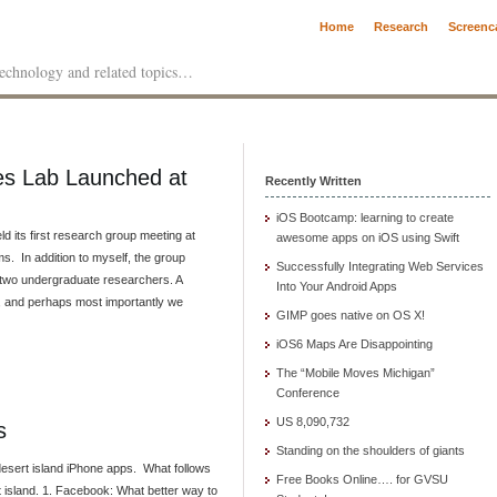
Home
Research
Screenc
 technology and related topics…
ces Lab Launched at
Recently Written
iOS Bootcamp: learning to create
d its first research group meeting at
awesome apps on iOS using Swift
. In addition to myself, the group
Successfully Integrating Web Services
d two undergraduate researchers. A
Into Your Android Apps
ng, and perhaps most importantly we
GIMP goes native on OS X!
iOS6 Maps Are Disappointing
The “Mobile Moves Michigan”
Conference
US 8,090,732
s
Standing on the shoulders of giants
desert island iPhone apps. What follows
Free Books Online…. for GVSU
t island. 1. Facebook: What better way to