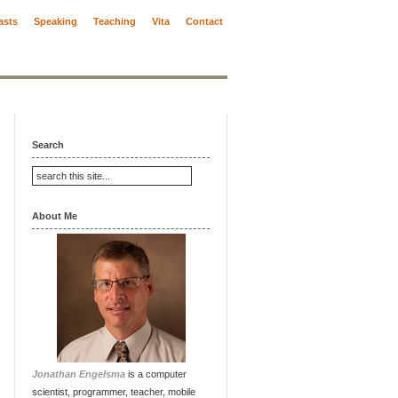
asts
Speaking
Teaching
Vita
Contact
Search
About Me
Jonathan Engelsma
is a computer
scientist, programmer, teacher, mobile