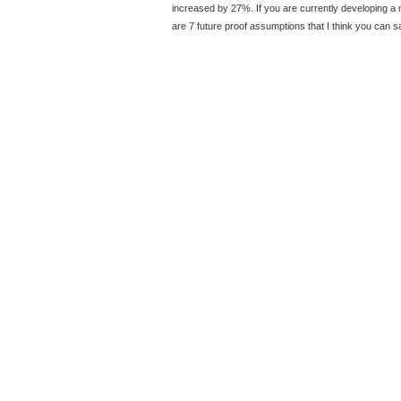
increased by 27%. If you are currently developing a m
are 7 future proof assumptions that I think you can s