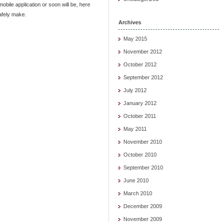
obile application or soon will be, here
afely make.
Archives
May 2015
November 2012
October 2012
September 2012
July 2012
January 2012
October 2011
May 2011
November 2010
October 2010
September 2010
June 2010
March 2010
December 2009
November 2009