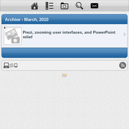
Archive › March, 2010
4
Prezi, zooming user interfaces, and PowerPoint
relief