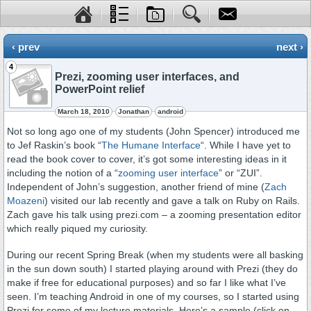
‹ prev
next ›
4
Prezi, zooming user interfaces, and
PowerPoint relief
March 18, 2010
Jonathan
android
Not so long ago one of my students (John Spencer) introduced me
to Jef Raskin’s book “
The Humane Interface
“. While I have yet to
read the book cover to cover, it’s got some interesting ideas in it
including the notion of a “
zooming user interface
” or “ZUI”.
Independent of John’s suggestion, another friend of mine (
Zach
Moazeni
) visited our lab recently and gave a talk on Ruby on Rails.
Zach gave his talk using prezi.com – a zooming presentation editor
which really piqued my curiosity.
During our recent Spring Break (when my students were all basking
in the sun down south) I started playing around with Prezi (they do
make if free for educational purposes) and so far I like what I’ve
seen. I’m teaching Android in one of my courses, so I started using
Prezi for some of my lecture materials. Here’s a sample (click on