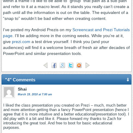
within a frame I’d like to be able to “group” that path as a sub path
and refer to it at a macro level. As it stands you really can’t create a
path until all the information is out on the table. The equivalent of a
“snap to” wouldn’t be bad either when creating content.
I’ve posted my Android Prezis on my
Screencast and Prezi Tutorials
page
. I’ll be adding more in the coming weeks. While you’re at it,
give
prezi.com
a test drive yourself. I think you (and your
audiences) will find it a welcome breath of fresh air after decades of
PowerPoint and similar presentation tools.
"4" Comments
⇓
Shai
March 19, 2010 at 7:00 am
I liked the class presentation you created on Prezi – much, much better
and more attention getting than a fancy PowerPoint presentation (hence I
agree that it is more intuitive and a better educational/presentation tool). I
did play with it a bit and like it. Please forward my thanks to Zach for
introducing the great tool. And free to boot for basic educational
purposes.