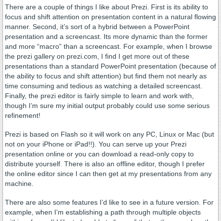
There are a couple of things I like about Prezi. First is its ability to
focus and shift attention on presentation content in a natural flowing
manner. Second, it’s sort of a hybrid between a PowerPoint
presentation and a screencast. Its more dynamic than the former
and more “macro” than a screencast. For example, when I browse
the prezi gallery on prezi.com, I find I get more out of these
presentations than a standard PowerPoint presentation (because of
the ability to focus and shift attention) but find them not nearly as
time consuming and tedious as watching a detailed screencast.
Finally, the prezi editor is fairly simple to learn and work with,
though I’m sure my initial output probably could use some serious
refinement!
Prezi is based on Flash so it will work on any PC, Linux or Mac (but
not on your iPhone or iPad!!). You can serve up your Prezi
presentation online or you can download a read-only copy to
distribute yourself. There is also an offline editor, though I prefer
the online editor since I can then get at my presentations from any
machine.
There are also some features I’d like to see in a future version. For
example, when I’m establishing a path through multiple objects