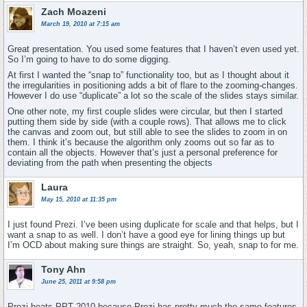
Zach Moazeni
March 19, 2010 at 7:15 am
Great presentation. You used some features that I haven’t even used yet.
So I’m going to have to do some digging.
At first I wanted the “snap to” functionality too, but as I thought about it
the irregularities in positioning adds a bit of flare to the zooming-changes.
However I do use “duplicate” a lot so the scale of the slides stays similar.
One other note, my first couple slides were circular, but then I started
putting them side by side (with a couple rows). That allows me to click
the canvas and zoom out, but still able to see the slides to zoom in on
them. I think it’s because the algorithm only zooms out so far as to
contain all the objects. However that’s just a personal preference for
deviating from the path when presenting the objects
Laura
May 15, 2010 at 11:35 pm
I just found Prezi. I’ve been using duplicate for scale and that helps, but I
want a snap to as well. I don’t have a good eye for lining things up but
I’m OCD about making sure things are straight. So, yeah, snap to for me.
Tony Ahn
June 25, 2011 at 9:58 pm
Prezi beats PPT 2010 because Prezi has pretty much the same features