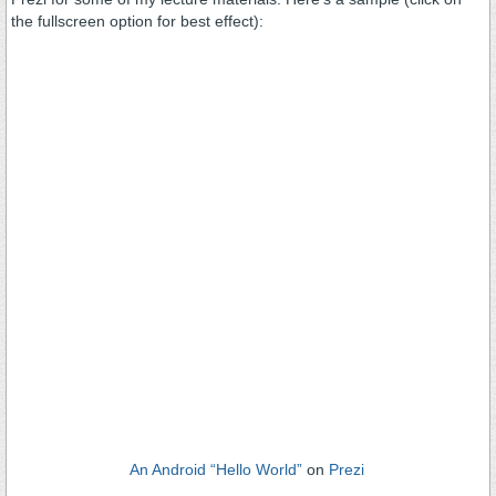
the fullscreen option for best effect):
An Android “Hello World”
on
Prezi