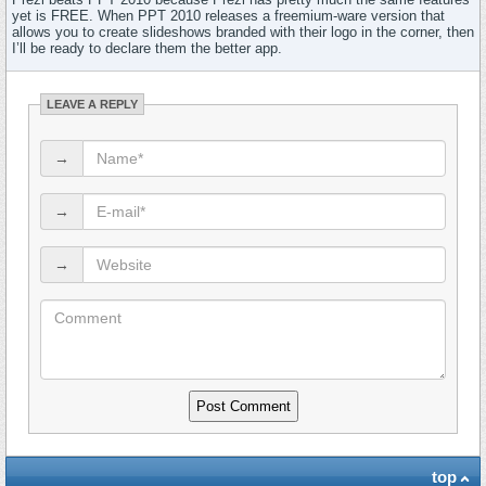
yet is FREE. When PPT 2010 releases a freemium-ware version that
allows you to create slideshows branded with their logo in the corner, then
I’ll be ready to declare them the better app.
LEAVE A REPLY
→
→
→
top