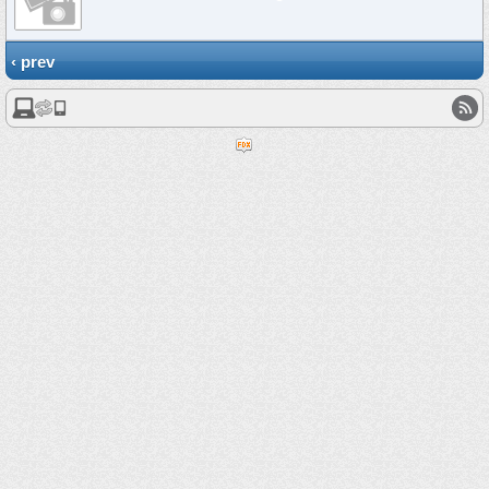
‹ prev