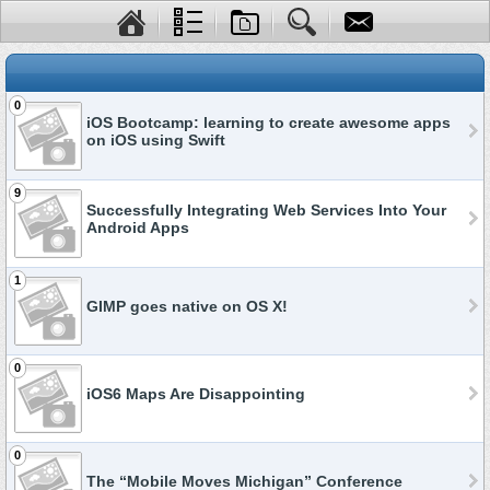
0
iOS Bootcamp: learning to create awesome apps
on iOS using Swift
9
Successfully Integrating Web Services Into Your
Android Apps
1
GIMP goes native on OS X!
0
iOS6 Maps Are Disappointing
0
The “Mobile Moves Michigan” Conference